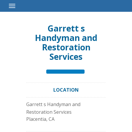
Toggle
Navigation
Garrett s
Handyman and
Restoration
Services
LOCATION
Garrett s Handyman and
Restoration Services
Placentia
,
CA