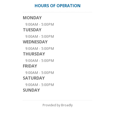
HOURS OF OPERATION
MONDAY
9:00AM - 5:00PM
TUESDAY
9:00AM - 5:00PM
WEDNESDAY
9:00AM - 5:00PM
THURSDAY
9:00AM - 5:00PM
FRIDAY
9:00AM - 5:00PM
SATURDAY
9:00AM - 5:00PM
SUNDAY
Provided by Broadly