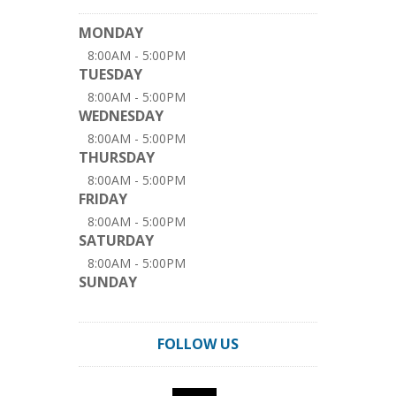
MONDAY
8:00AM - 5:00PM
TUESDAY
8:00AM - 5:00PM
WEDNESDAY
8:00AM - 5:00PM
THURSDAY
8:00AM - 5:00PM
FRIDAY
8:00AM - 5:00PM
SATURDAY
8:00AM - 5:00PM
SUNDAY
FOLLOW US