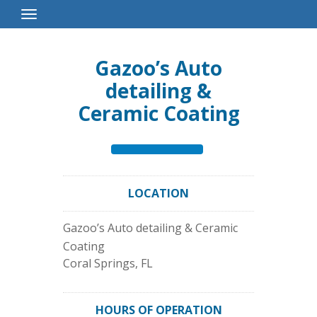
Toggle
Navigation
Gazoo’s Auto
detailing &
Ceramic Coating
LOCATION
Gazoo’s Auto detailing & Ceramic
Coating
Coral Springs
,
FL
HOURS OF OPERATION