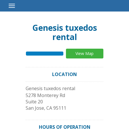
Toggle
Navigation
Genesis tuxedos
rental
View Map
LOCATION
Genesis tuxedos rental
5278 Monterey Rd
Suite 20
San Jose
,
CA
95111
HOURS OF OPERATION