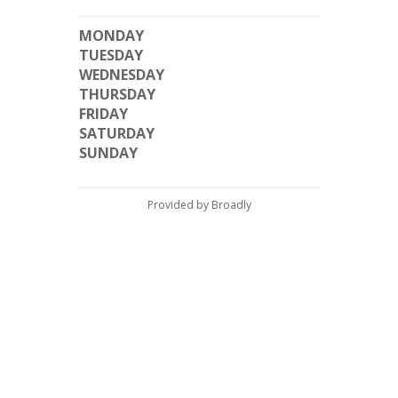
MONDAY
TUESDAY
WEDNESDAY
THURSDAY
FRIDAY
SATURDAY
SUNDAY
Provided by Broadly