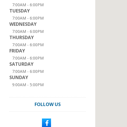
7:00AM - 6:00PM
TUESDAY
7:00AM - 6:00PM
WEDNESDAY
7:00AM - 6:00PM
THURSDAY
7:00AM - 6:00PM
FRIDAY
7:00AM - 6:00PM
SATURDAY
7:00AM - 6:00PM
SUNDAY
9:00AM - 5:00PM
FOLLOW US