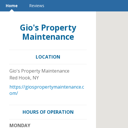
Home
Reviews
Gio's Property
Maintenance
LOCATION
Gio's Property Maintenance
Red Hook
,
NY
https://giospropertymaintenance.c
om/
HOURS OF OPERATION
MONDAY