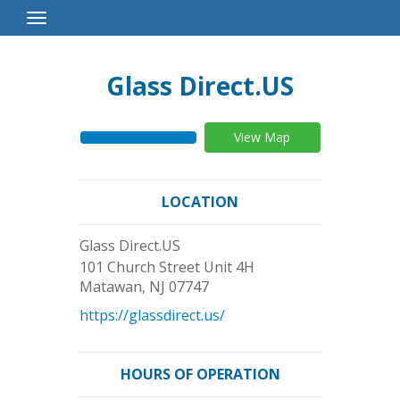
Toggle
Navigation
Glass Direct.US
View Map
LOCATION
Glass Direct.US
101 Church Street Unit 4H
Matawan
,
NJ
07747
https://glassdirect.us/
HOURS OF OPERATION