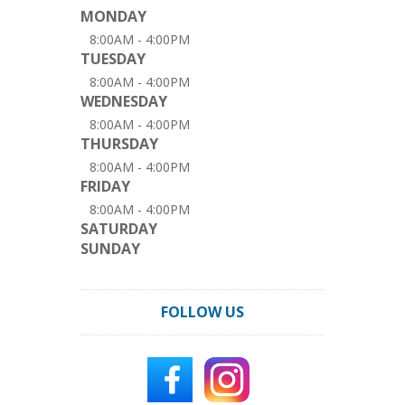
MONDAY
8:00AM - 4:00PM
TUESDAY
8:00AM - 4:00PM
WEDNESDAY
8:00AM - 4:00PM
THURSDAY
8:00AM - 4:00PM
FRIDAY
8:00AM - 4:00PM
SATURDAY
SUNDAY
FOLLOW US