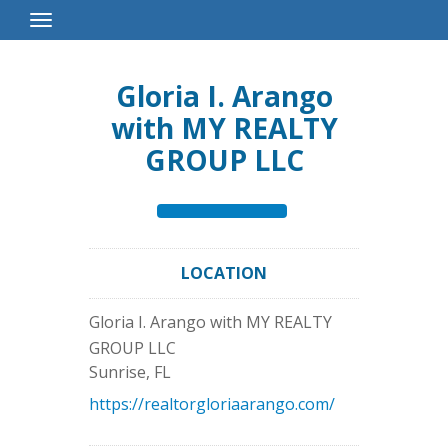
Toggle
Navigation
Gloria I. Arango
with MY REALTY
GROUP LLC
LOCATION
Gloria I. Arango with MY REALTY
GROUP LLC
Sunrise
,
FL
https://realtorgloriaarango.com/