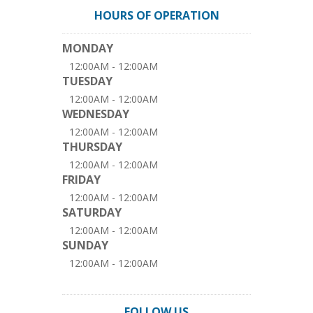
HOURS OF OPERATION
MONDAY
12:00AM - 12:00AM
TUESDAY
12:00AM - 12:00AM
WEDNESDAY
12:00AM - 12:00AM
THURSDAY
12:00AM - 12:00AM
FRIDAY
12:00AM - 12:00AM
SATURDAY
12:00AM - 12:00AM
SUNDAY
12:00AM - 12:00AM
FOLLOW US