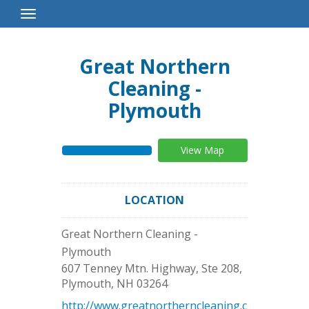
Toggle
Navigation
Great Northern
Cleaning -
Plymouth
View Map
LOCATION
Great Northern Cleaning -
Plymouth
607 Tenney Mtn. Highway, Ste 208,
Plymouth
,
NH
03264
http://www.greatnortherncleaning.c