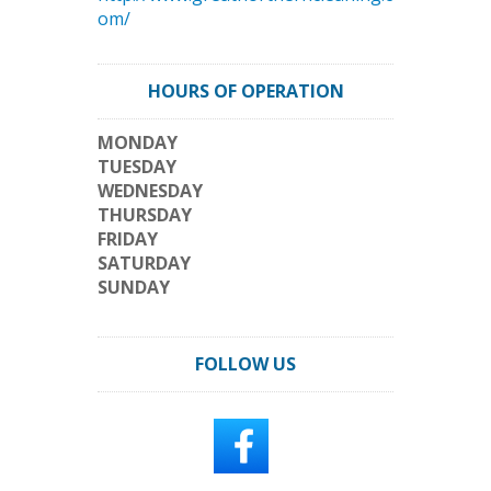
om/
HOURS OF OPERATION
MONDAY
TUESDAY
WEDNESDAY
THURSDAY
FRIDAY
SATURDAY
SUNDAY
FOLLOW US