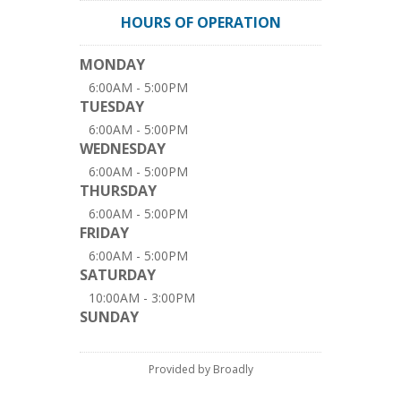
HOURS OF OPERATION
MONDAY
6:00AM - 5:00PM
TUESDAY
6:00AM - 5:00PM
WEDNESDAY
6:00AM - 5:00PM
THURSDAY
6:00AM - 5:00PM
FRIDAY
6:00AM - 5:00PM
SATURDAY
10:00AM - 3:00PM
SUNDAY
Provided by Broadly