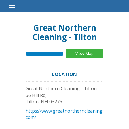
Toggle
Navigation
Great Northern
Cleaning - Tilton
View Map
LOCATION
Great Northern Cleaning - Tilton
66 Hill Rd,
Tilton
,
NH
03276
https://www.greatnortherncleaning.
com/