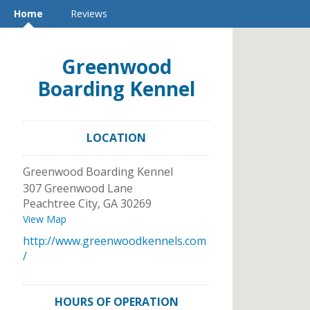
Home
Reviews
Greenwood
Boarding Kennel
LOCATION
Greenwood Boarding Kennel
307 Greenwood Lane
Peachtree City
,
GA
30269
View Map
http://www.greenwoodkennels.com
/
HOURS OF OPERATION