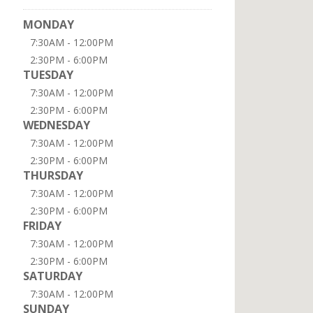
MONDAY
7:30AM - 12:00PM
2:30PM - 6:00PM
TUESDAY
7:30AM - 12:00PM
2:30PM - 6:00PM
WEDNESDAY
7:30AM - 12:00PM
2:30PM - 6:00PM
THURSDAY
7:30AM - 12:00PM
2:30PM - 6:00PM
FRIDAY
7:30AM - 12:00PM
2:30PM - 6:00PM
SATURDAY
7:30AM - 12:00PM
SUNDAY