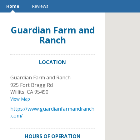
Home
Reviews
Guardian Farm and
Ranch
LOCATION
Guardian Farm and Ranch
925 Fort Bragg Rd
Willits
,
CA
95490
View Map
https://www.guardianfarmandranch
.com/
HOURS OF OPERATION