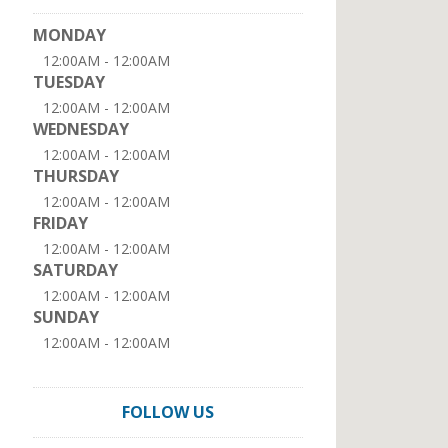
MONDAY
12:00AM - 12:00AM
TUESDAY
12:00AM - 12:00AM
WEDNESDAY
12:00AM - 12:00AM
THURSDAY
12:00AM - 12:00AM
FRIDAY
12:00AM - 12:00AM
SATURDAY
12:00AM - 12:00AM
SUNDAY
12:00AM - 12:00AM
FOLLOW US