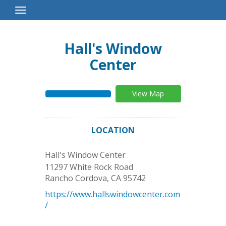
Toggle
Navigation
Hall's Window
Center
View Map
LOCATION
Hall's Window Center
11297 White Rock Road
Rancho Cordova
,
CA
95742
https://www.hallswindowcenter.com
/