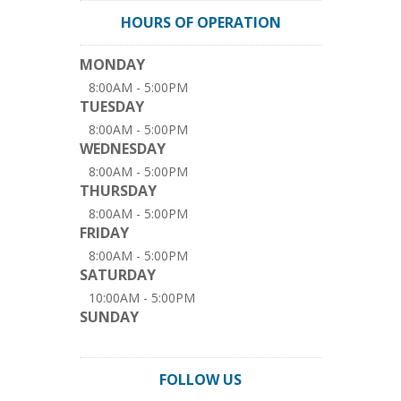
HOURS OF OPERATION
MONDAY
8:00AM - 5:00PM
TUESDAY
8:00AM - 5:00PM
WEDNESDAY
8:00AM - 5:00PM
THURSDAY
8:00AM - 5:00PM
FRIDAY
8:00AM - 5:00PM
SATURDAY
10:00AM - 5:00PM
SUNDAY
FOLLOW US