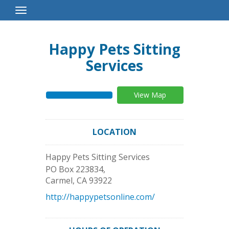
Toggle
Navigation
Happy Pets Sitting
Services
View Map
LOCATION
Happy Pets Sitting Services
PO Box 223834,
Carmel
,
CA
93922
http://happypetsonline.com/