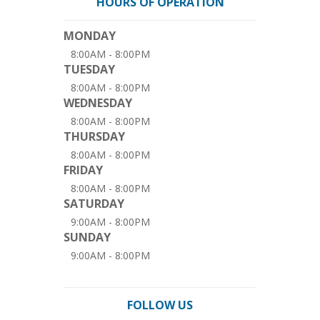
HOURS OF OPERATION
MONDAY
8:00AM - 8:00PM
TUESDAY
8:00AM - 8:00PM
WEDNESDAY
8:00AM - 8:00PM
THURSDAY
8:00AM - 8:00PM
FRIDAY
8:00AM - 8:00PM
SATURDAY
9:00AM - 8:00PM
SUNDAY
9:00AM - 8:00PM
FOLLOW US