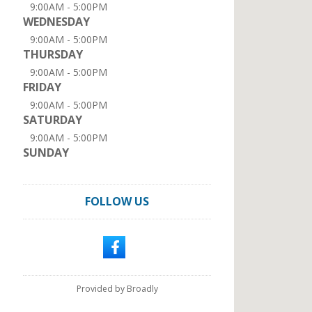
9:00AM - 5:00PM
WEDNESDAY
9:00AM - 5:00PM
THURSDAY
9:00AM - 5:00PM
FRIDAY
9:00AM - 5:00PM
SATURDAY
9:00AM - 5:00PM
SUNDAY
FOLLOW US
Provided by Broadly