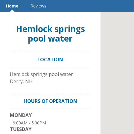
Home
Reviews
Hemlock springs
pool water
LOCATION
Hemlock springs pool water
Derry
,
NH
HOURS OF OPERATION
MONDAY
9:00AM - 5:00PM
TUESDAY