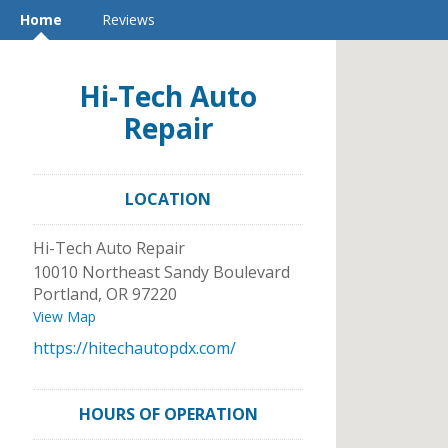
Home
Reviews
Hi-Tech Auto
Repair
LOCATION
Hi-Tech Auto Repair
10010 Northeast Sandy Boulevard
Portland
,
OR
97220
View Map
https://hitechautopdx.com/
HOURS OF OPERATION