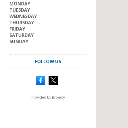
MONDAY
TUESDAY
WEDNESDAY
THURSDAY
FRIDAY
SATURDAY
SUNDAY
FOLLOW US
Provided by Broadly