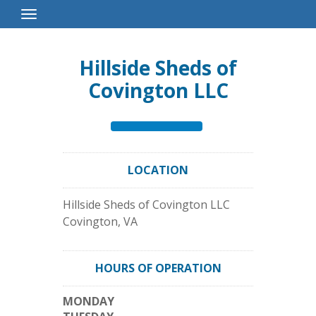
Toggle
Navigation
Hillside Sheds of
Covington LLC
LOCATION
Hillside Sheds of Covington LLC
Covington
,
VA
HOURS OF OPERATION
MONDAY