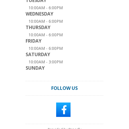
TUESDAY
10:00AM - 6:00PM
WEDNESDAY
10:00AM - 6:00PM
THURSDAY
10:00AM - 6:00PM
FRIDAY
10:00AM - 6:00PM
SATURDAY
10:00AM - 3:00PM
SUNDAY
FOLLOW US