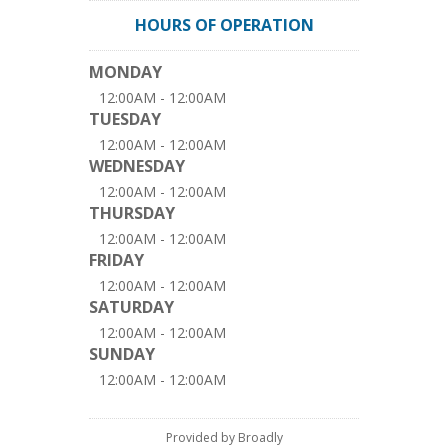
HOURS OF OPERATION
MONDAY
12:00AM - 12:00AM
TUESDAY
12:00AM - 12:00AM
WEDNESDAY
12:00AM - 12:00AM
THURSDAY
12:00AM - 12:00AM
FRIDAY
12:00AM - 12:00AM
SATURDAY
12:00AM - 12:00AM
SUNDAY
12:00AM - 12:00AM
Provided by Broadly