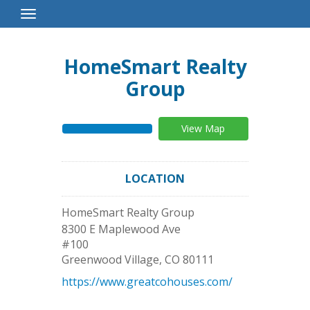
Toggle
Navigation
HomeSmart Realty
Group
View Map
LOCATION
HomeSmart Realty Group
8300 E Maplewood Ave
#100
Greenwood Village
,
CO
80111
https://www.greatcohouses.com/