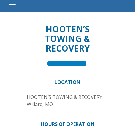
Toggle
Navigation
HOOTEN’S
TOWING &
RECOVERY
LOCATION
HOOTEN’S TOWING & RECOVERY
Willard
,
MO
HOURS OF OPERATION