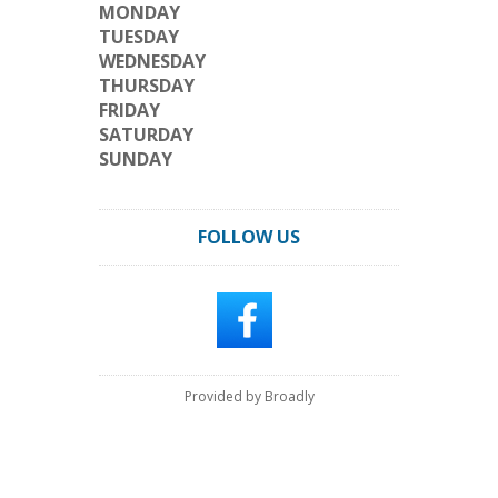
MONDAY
TUESDAY
WEDNESDAY
THURSDAY
FRIDAY
SATURDAY
SUNDAY
FOLLOW US
Provided by Broadly