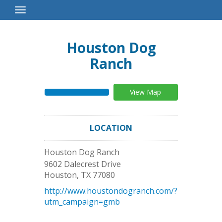
Toggle
Navigation
Houston Dog
Ranch
View Map
LOCATION
Houston Dog Ranch
9602 Dalecrest Drive
Houston
,
TX
77080
http://www.houstondogranch.com/?
utm_campaign=gmb