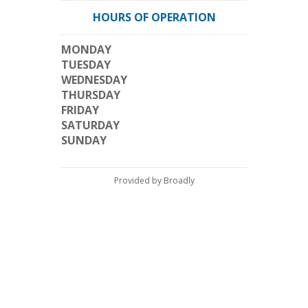
HOURS OF OPERATION
MONDAY
TUESDAY
WEDNESDAY
THURSDAY
FRIDAY
SATURDAY
SUNDAY
Provided by Broadly