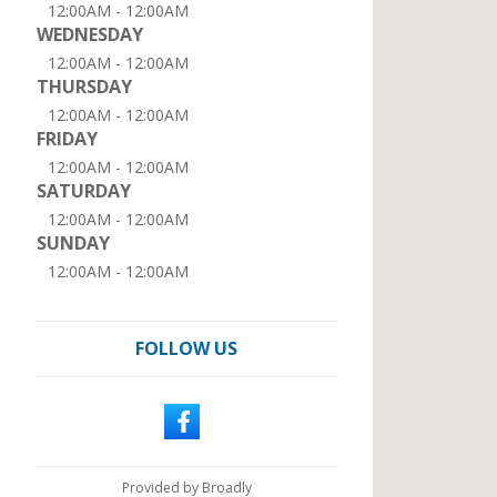
12:00AM - 12:00AM
WEDNESDAY
12:00AM - 12:00AM
THURSDAY
12:00AM - 12:00AM
FRIDAY
12:00AM - 12:00AM
SATURDAY
12:00AM - 12:00AM
SUNDAY
12:00AM - 12:00AM
FOLLOW US
Provided by Broadly