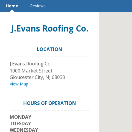
Home
Reviews
J.Evans Roofing Co.
LOCATION
J.Evans Roofing Co.
1000 Market Street
Gloucester City
,
NJ
08030
View Map
HOURS OF OPERATION
MONDAY
TUESDAY
WEDNESDAY