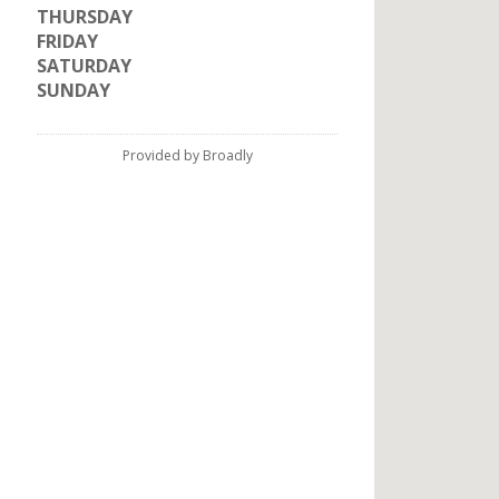
THURSDAY
FRIDAY
SATURDAY
SUNDAY
Provided by Broadly