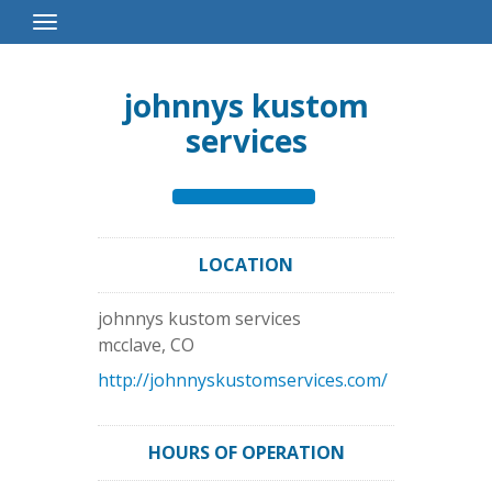
Toggle
Navigation
johnnys kustom
services
LOCATION
johnnys kustom services
mcclave
,
CO
http://johnnyskustomservices.com/
HOURS OF OPERATION