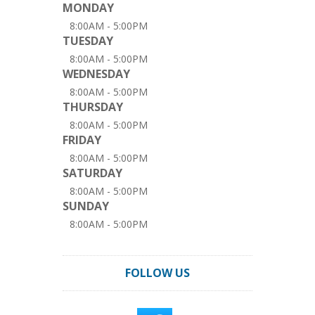
MONDAY
8:00AM - 5:00PM
TUESDAY
8:00AM - 5:00PM
WEDNESDAY
8:00AM - 5:00PM
THURSDAY
8:00AM - 5:00PM
FRIDAY
8:00AM - 5:00PM
SATURDAY
8:00AM - 5:00PM
SUNDAY
8:00AM - 5:00PM
FOLLOW US