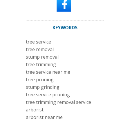
KEYWORDS
tree service
tree removal
stump removal
tree trimming
tree service near me
tree pruning
stump grinding
tree service pruning
tree trimming removal service
arborist
arborist near me