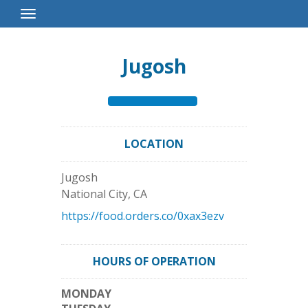
Toggle
Navigation
Jugosh
LOCATION
Jugosh
National City
,
CA
https://food.orders.co/0xax3ezv
HOURS OF OPERATION
MONDAY