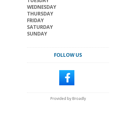
TUESDAY
WEDNESDAY
THURSDAY
FRIDAY
SATURDAY
SUNDAY
FOLLOW US
Provided by Broadly