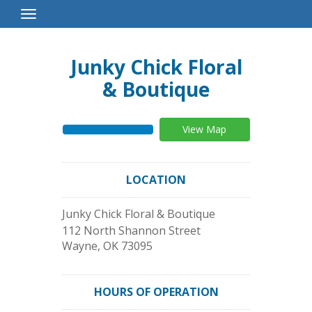
Toggle
Navigation
Junky Chick Floral
& Boutique
View Map
LOCATION
Junky Chick Floral & Boutique
112 North Shannon Street
Wayne
,
OK
73095
HOURS OF OPERATION