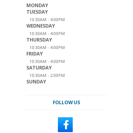
MONDAY
TUESDAY
10:30AM - 4:00PM
WEDNESDAY
10:30AM - 4:00PM
THURSDAY
10:30AM - 4:00PM
FRIDAY
10:30AM - 4:00PM
SATURDAY
10:30AM - 2:00PM
SUNDAY
FOLLOW US