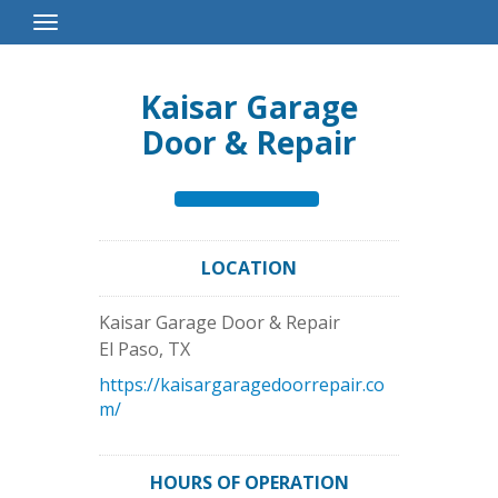
Toggle
Navigation
Kaisar Garage
Door & Repair
LOCATION
Kaisar Garage Door & Repair
El Paso
,
TX
https://kaisargaragedoorrepair.co
m/
HOURS OF OPERATION