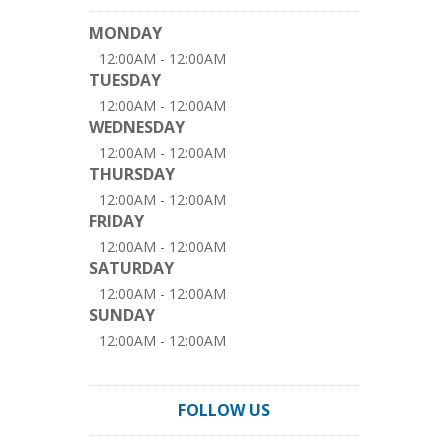
MONDAY
12:00AM - 12:00AM
TUESDAY
12:00AM - 12:00AM
WEDNESDAY
12:00AM - 12:00AM
THURSDAY
12:00AM - 12:00AM
FRIDAY
12:00AM - 12:00AM
SATURDAY
12:00AM - 12:00AM
SUNDAY
12:00AM - 12:00AM
FOLLOW US