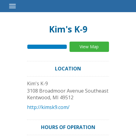
Toggle
Navigation
Kim's K-9
View Map
LOCATION
Kim's K-9
3108 Broadmoor Avenue Southeast
Kentwood
,
MI
49512
http://kimsk9.com/
HOURS OF OPERATION