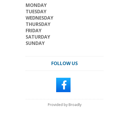
MONDAY
TUESDAY
WEDNESDAY
THURSDAY
FRIDAY
SATURDAY
SUNDAY
FOLLOW US
Provided by Broadly