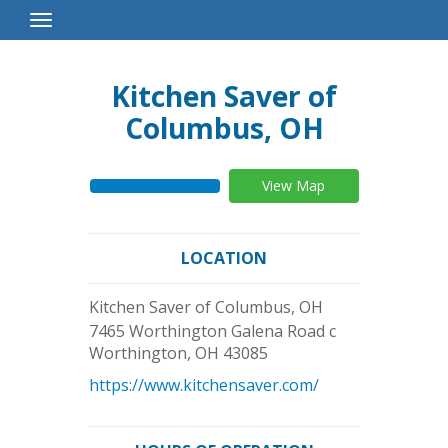
Toggle
Navigation
Kitchen Saver of
Columbus, OH
View Map
LOCATION
Kitchen Saver of Columbus, OH
7465 Worthington Galena Road c
Worthington
,
OH
43085
https://www.kitchensaver.com/