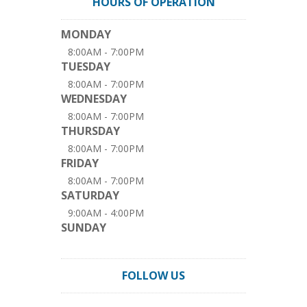
HOURS OF OPERATION
MONDAY
8:00AM - 7:00PM
TUESDAY
8:00AM - 7:00PM
WEDNESDAY
8:00AM - 7:00PM
THURSDAY
8:00AM - 7:00PM
FRIDAY
8:00AM - 7:00PM
SATURDAY
9:00AM - 4:00PM
SUNDAY
FOLLOW US