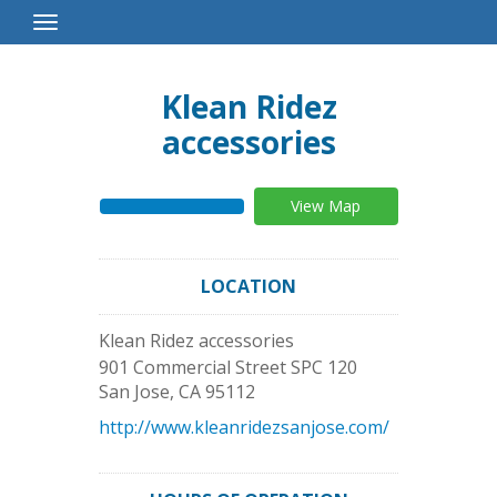
Toggle
Navigation
Klean Ridez
accessories
View Map
LOCATION
Klean Ridez accessories
901 Commercial Street SPC 120
San Jose
,
CA
95112
http://www.kleanridezsanjose.com/