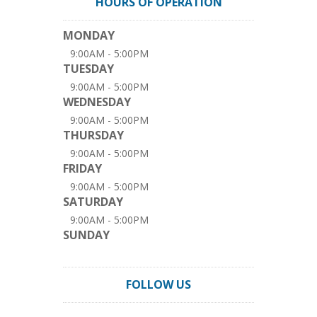
HOURS OF OPERATION
MONDAY
9:00AM - 5:00PM
TUESDAY
9:00AM - 5:00PM
WEDNESDAY
9:00AM - 5:00PM
THURSDAY
9:00AM - 5:00PM
FRIDAY
9:00AM - 5:00PM
SATURDAY
9:00AM - 5:00PM
SUNDAY
FOLLOW US