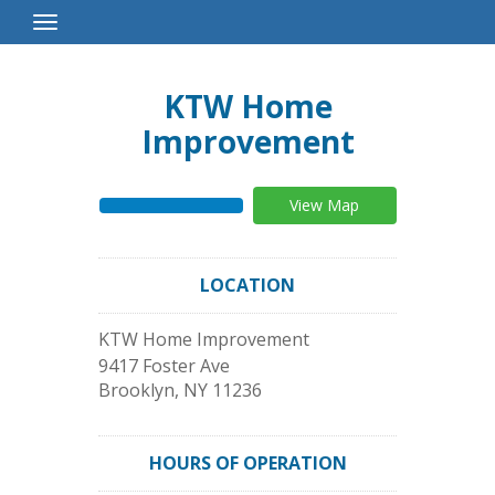
Toggle
Navigation
KTW Home
Improvement
View Map
LOCATION
KTW Home Improvement
9417 Foster Ave
Brooklyn
,
NY
11236
HOURS OF OPERATION