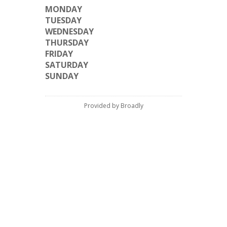
MONDAY
TUESDAY
WEDNESDAY
THURSDAY
FRIDAY
SATURDAY
SUNDAY
Provided by Broadly