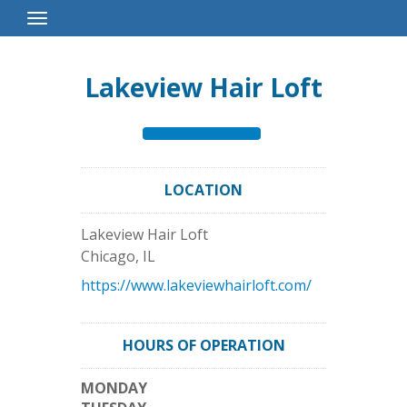
Toggle
Navigation
Lakeview Hair Loft
LOCATION
Lakeview Hair Loft
Chicago
,
IL
https://www.lakeviewhairloft.com/
HOURS OF OPERATION
MONDAY