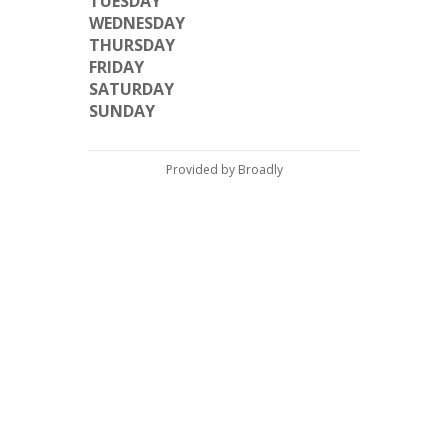
TUESDAY
WEDNESDAY
THURSDAY
FRIDAY
SATURDAY
SUNDAY
Provided by Broadly