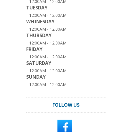
12:00AM - 12:00AM
TUESDAY
12:00AM - 12:00AM
WEDNESDAY
12:00AM - 12:00AM
THURSDAY
12:00AM - 12:00AM
FRIDAY
12:00AM - 12:00AM
SATURDAY
12:00AM - 12:00AM
SUNDAY
12:00AM - 12:00AM
FOLLOW US