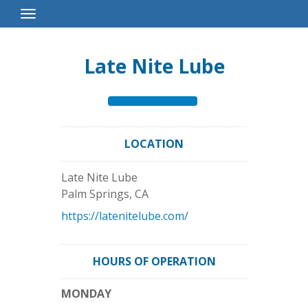
Toggle
Navigation
Late Nite Lube
LOCATION
Late Nite Lube
Palm Springs
,
CA
https://latenitelube.com/
HOURS OF OPERATION
MONDAY