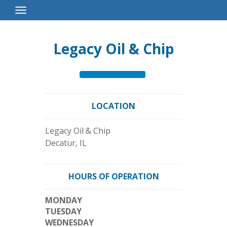
Toggle
Navigation
Legacy Oil & Chip
LOCATION
Legacy Oil & Chip
Decatur
,
IL
HOURS OF OPERATION
MONDAY
TUESDAY
WEDNESDAY