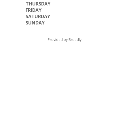
THURSDAY
FRIDAY
SATURDAY
SUNDAY
Provided by Broadly