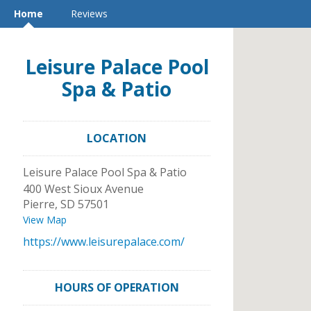
Home
Reviews
Leisure Palace Pool
Spa & Patio
LOCATION
Leisure Palace Pool Spa & Patio
400 West Sioux Avenue
Pierre
,
SD
57501
View Map
https://www.leisurepalace.com/
HOURS OF OPERATION