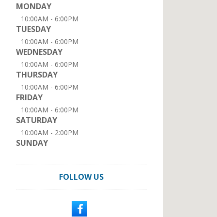
MONDAY
10:00AM - 6:00PM
TUESDAY
10:00AM - 6:00PM
WEDNESDAY
10:00AM - 6:00PM
THURSDAY
10:00AM - 6:00PM
FRIDAY
10:00AM - 6:00PM
SATURDAY
10:00AM - 2:00PM
SUNDAY
FOLLOW US