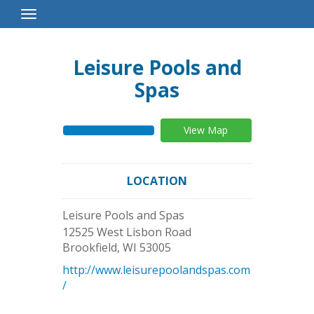
Toggle
Navigation
Leisure Pools and
Spas
View Map
LOCATION
Leisure Pools and Spas
12525 West Lisbon Road
Brookfield
,
WI
53005
http://www.leisurepoolandspas.com
/