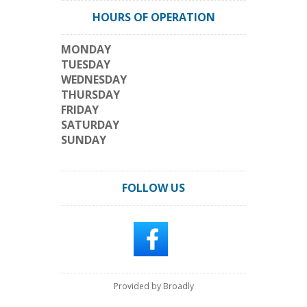
HOURS OF OPERATION
MONDAY
TUESDAY
WEDNESDAY
THURSDAY
FRIDAY
SATURDAY
SUNDAY
FOLLOW US
Provided by Broadly