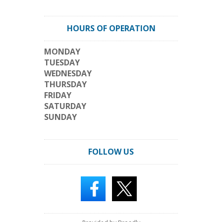
HOURS OF OPERATION
MONDAY
TUESDAY
WEDNESDAY
THURSDAY
FRIDAY
SATURDAY
SUNDAY
FOLLOW US