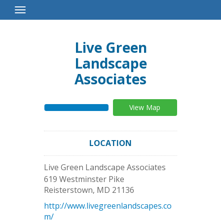
Toggle
Navigation
Live Green
Landscape
Associates
View Map
LOCATION
Live Green Landscape Associates
619 Westminster Pike
Reisterstown
,
MD
21136
http://www.livegreenlandscapes.co
m/