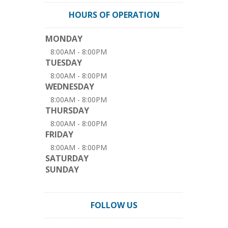
HOURS OF OPERATION
MONDAY
8:00AM - 8:00PM
TUESDAY
8:00AM - 8:00PM
WEDNESDAY
8:00AM - 8:00PM
THURSDAY
8:00AM - 8:00PM
FRIDAY
8:00AM - 8:00PM
SATURDAY
SUNDAY
FOLLOW US