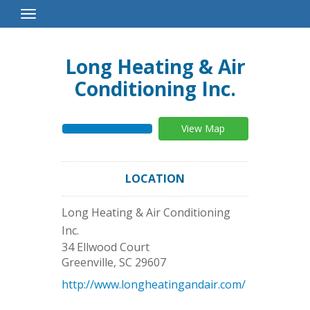
Toggle
Navigation
Long Heating & Air
Conditioning Inc.
View Map
LOCATION
Long Heating & Air Conditioning
Inc.
34 Ellwood Court
Greenville
,
SC
29607
http://www.longheatingandair.com/