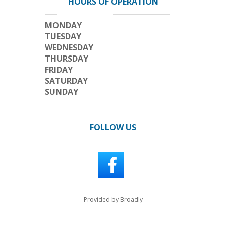
HOURS OF OPERATION
MONDAY
TUESDAY
WEDNESDAY
THURSDAY
FRIDAY
SATURDAY
SUNDAY
FOLLOW US
Provided by Broadly