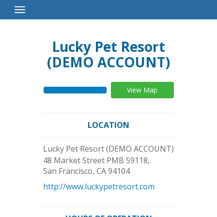
Toggle
Navigation
Lucky Pet Resort
(DEMO ACCOUNT)
View Map
LOCATION
Lucky Pet Resort (DEMO ACCOUNT)
48 Market Street PMB 59118,
San Francisco
,
CA
94104
http://www.luckypetresort.com