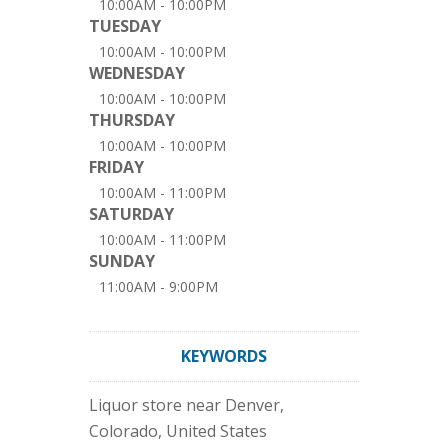
10:00AM - 10:00PM
TUESDAY
10:00AM - 10:00PM
WEDNESDAY
10:00AM - 10:00PM
THURSDAY
10:00AM - 10:00PM
FRIDAY
10:00AM - 11:00PM
SATURDAY
10:00AM - 11:00PM
SUNDAY
11:00AM - 9:00PM
KEYWORDS
Liquor store near Denver,
Colorado, United States