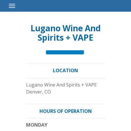
Toggle
Navigation
Lugano Wine And
Spirits + VAPE
LOCATION
Lugano Wine And Spirits + VAPE
Denver
,
CO
HOURS OF OPERATION
MONDAY