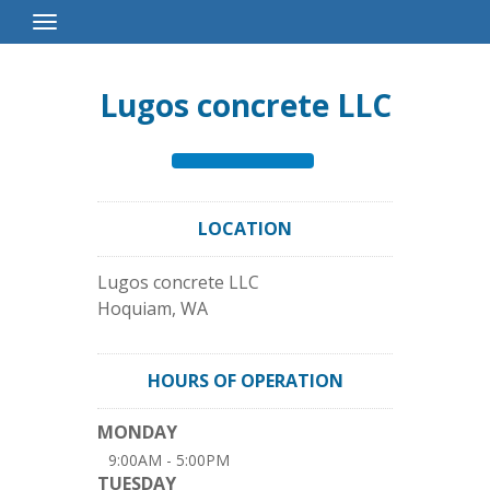
Toggle
Navigation
Lugos concrete LLC
LOCATION
Lugos concrete LLC
Hoquiam
,
WA
HOURS OF OPERATION
MONDAY
9:00AM - 5:00PM
TUESDAY