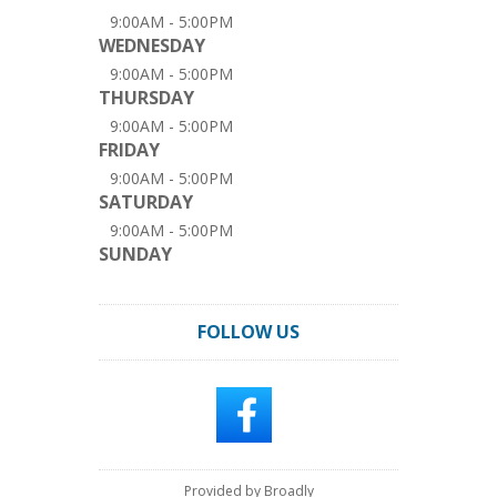
9:00AM - 5:00PM
WEDNESDAY
9:00AM - 5:00PM
THURSDAY
9:00AM - 5:00PM
FRIDAY
9:00AM - 5:00PM
SATURDAY
9:00AM - 5:00PM
SUNDAY
FOLLOW US
Provided by Broadly