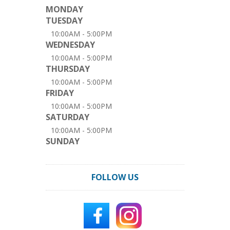
MONDAY
TUESDAY
10:00AM - 5:00PM
WEDNESDAY
10:00AM - 5:00PM
THURSDAY
10:00AM - 5:00PM
FRIDAY
10:00AM - 5:00PM
SATURDAY
10:00AM - 5:00PM
SUNDAY
FOLLOW US