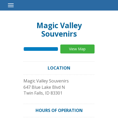
Toggle
Navigation
Magic Valley
Souvenirs
View Map
LOCATION
Magic Valley Souvenirs
647 Blue Lake Blvd N
Twin Falls
,
ID
83301
HOURS OF OPERATION