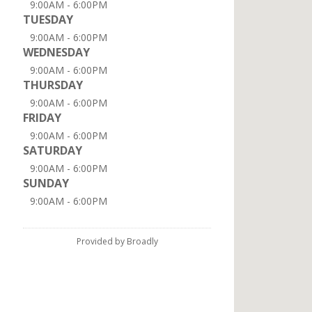
9:00AM - 6:00PM
TUESDAY
9:00AM - 6:00PM
WEDNESDAY
9:00AM - 6:00PM
THURSDAY
9:00AM - 6:00PM
FRIDAY
9:00AM - 6:00PM
SATURDAY
9:00AM - 6:00PM
SUNDAY
9:00AM - 6:00PM
Provided by Broadly