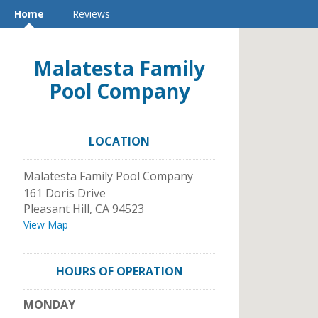
Home
Reviews
Malatesta Family
Pool Company
LOCATION
Malatesta Family Pool Company
161 Doris Drive
Pleasant Hill
,
CA
94523
View Map
HOURS OF OPERATION
MONDAY