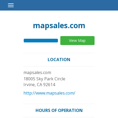
Toggle
Navigation
mapsales.com
View Map
LOCATION
mapsales.com
18005 Sky Park Circle
Irvine
,
CA
92614
http://www.mapsales.com/
HOURS OF OPERATION