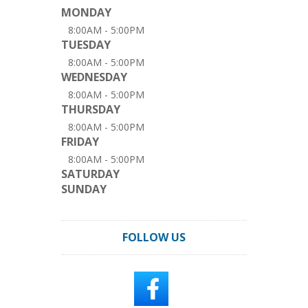
MONDAY
8:00AM - 5:00PM
TUESDAY
8:00AM - 5:00PM
WEDNESDAY
8:00AM - 5:00PM
THURSDAY
8:00AM - 5:00PM
FRIDAY
8:00AM - 5:00PM
SATURDAY
SUNDAY
FOLLOW US