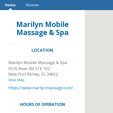
Home
Reviews
Marilyn Mobile
Massage & Spa
LOCATION
Marilyn Mobile Massage & Spa
5510 River Rd STE 102
New Port Richey
,
FL
34652
View Map
https://www.marilynmassage.com/
HOURS OF OPERATION