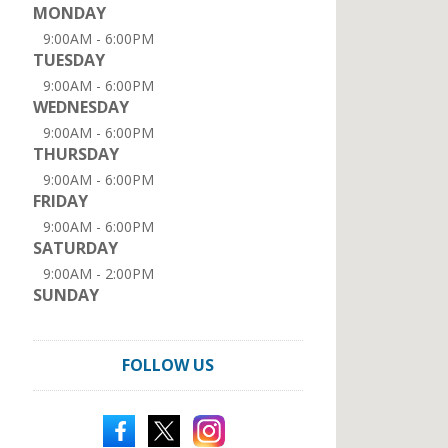
MONDAY
9:00AM - 6:00PM
TUESDAY
9:00AM - 6:00PM
WEDNESDAY
9:00AM - 6:00PM
THURSDAY
9:00AM - 6:00PM
FRIDAY
9:00AM - 6:00PM
SATURDAY
9:00AM - 2:00PM
SUNDAY
FOLLOW US