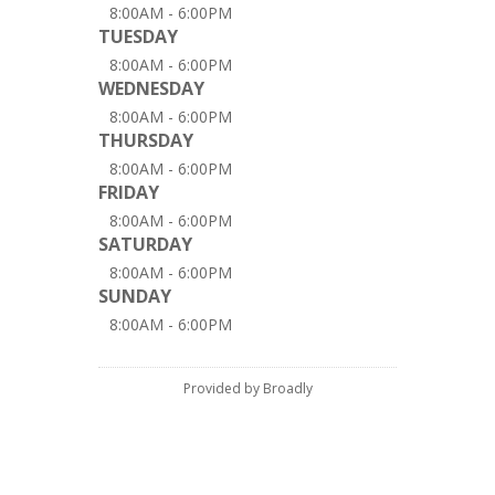
8:00AM - 6:00PM
TUESDAY
8:00AM - 6:00PM
WEDNESDAY
8:00AM - 6:00PM
THURSDAY
8:00AM - 6:00PM
FRIDAY
8:00AM - 6:00PM
SATURDAY
8:00AM - 6:00PM
SUNDAY
8:00AM - 6:00PM
Provided by Broadly