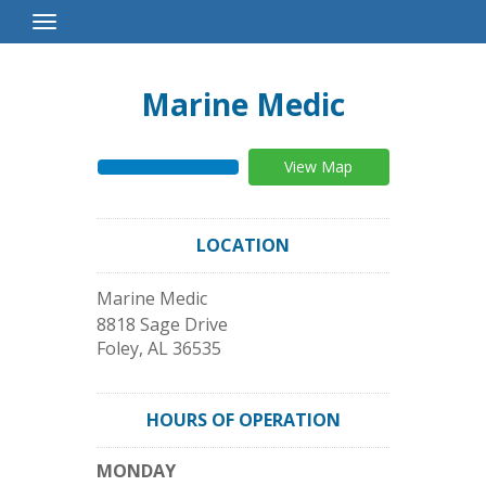
Toggle
Navigation
Marine Medic
View Map
LOCATION
Marine Medic
8818 Sage Drive
Foley
,
AL
36535
HOURS OF OPERATION
MONDAY