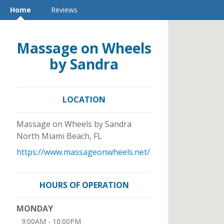
Home
Reviews
Massage on Wheels
by Sandra
LOCATION
Massage on Wheels by Sandra
North Miami Beach
,
FL
https://www.massageonwheels.net/
HOURS OF OPERATION
MONDAY
9:00AM - 10:00PM