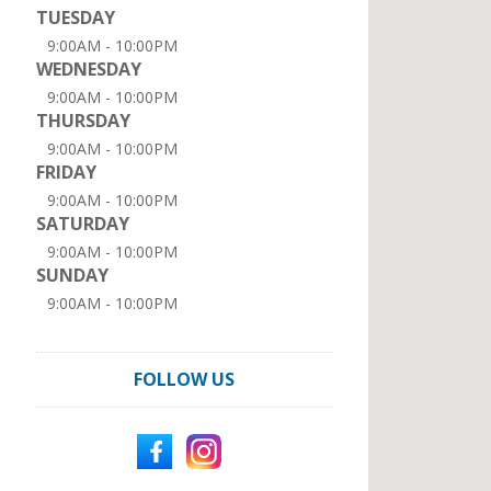
TUESDAY
9:00AM - 10:00PM
WEDNESDAY
9:00AM - 10:00PM
THURSDAY
9:00AM - 10:00PM
FRIDAY
9:00AM - 10:00PM
SATURDAY
9:00AM - 10:00PM
SUNDAY
9:00AM - 10:00PM
FOLLOW US