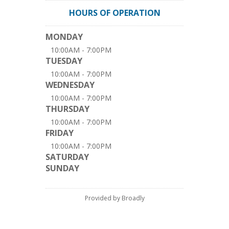
HOURS OF OPERATION
MONDAY
10:00AM - 7:00PM
TUESDAY
10:00AM - 7:00PM
WEDNESDAY
10:00AM - 7:00PM
THURSDAY
10:00AM - 7:00PM
FRIDAY
10:00AM - 7:00PM
SATURDAY
SUNDAY
Provided by Broadly