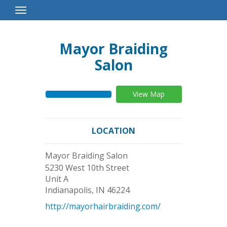
Toggle
Navigation
Mayor Braiding
Salon
View Map
LOCATION
Mayor Braiding Salon
5230 West 10th Street
Unit A
Indianapolis
,
IN
46224
http://mayorhairbraiding.com/