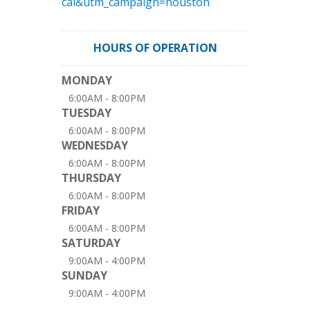
cal&utm_campaign=houston
HOURS OF OPERATION
MONDAY
6:00AM - 8:00PM
TUESDAY
6:00AM - 8:00PM
WEDNESDAY
6:00AM - 8:00PM
THURSDAY
6:00AM - 8:00PM
FRIDAY
6:00AM - 8:00PM
SATURDAY
9:00AM - 4:00PM
SUNDAY
9:00AM - 4:00PM