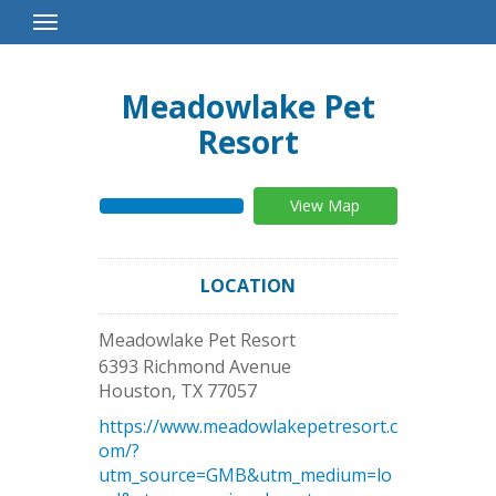
Toggle
Navigation
Meadowlake Pet
Resort
View Map
LOCATION
Meadowlake Pet Resort
6393 Richmond Avenue
Houston
,
TX
77057
https://www.meadowlakepetresort.c
om/?
utm_source=GMB&utm_medium=lo