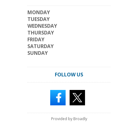
MONDAY
TUESDAY
WEDNESDAY
THURSDAY
FRIDAY
SATURDAY
SUNDAY
FOLLOW US
Provided by Broadly