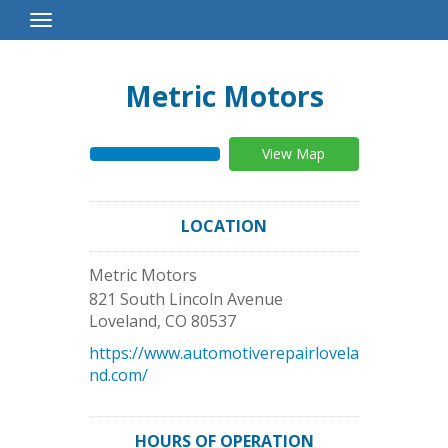
Toggle
Navigation
Metric Motors
View Map
LOCATION
Metric Motors
821 South Lincoln Avenue
Loveland
,
CO
80537
https://www.automotiverepairlovela
nd.com/
HOURS OF OPERATION