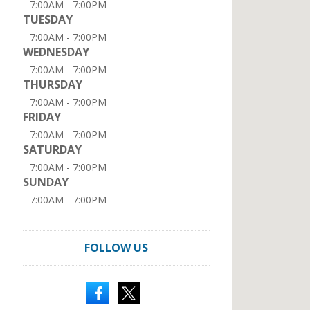
7:00AM - 7:00PM
TUESDAY
7:00AM - 7:00PM
WEDNESDAY
7:00AM - 7:00PM
THURSDAY
7:00AM - 7:00PM
FRIDAY
7:00AM - 7:00PM
SATURDAY
7:00AM - 7:00PM
SUNDAY
7:00AM - 7:00PM
FOLLOW US