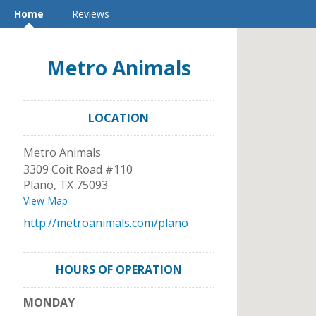
Home
Reviews
Metro Animals
LOCATION
Metro Animals
3309 Coit Road #110
Plano
,
TX
75093
View Map
http://metroanimals.com/plano
HOURS OF OPERATION
MONDAY