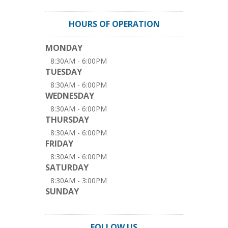
HOURS OF OPERATION
MONDAY
8:30AM - 6:00PM
TUESDAY
8:30AM - 6:00PM
WEDNESDAY
8:30AM - 6:00PM
THURSDAY
8:30AM - 6:00PM
FRIDAY
8:30AM - 6:00PM
SATURDAY
8:30AM - 3:00PM
SUNDAY
FOLLOW US