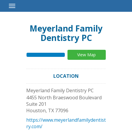
Toggle
Navigation
Meyerland Family
Dentistry PC
View Map
LOCATION
Meyerland Family Dentistry PC
4455 North Braeswood Boulevard
Suite 201
Houston
,
TX
77096
https://www.meyerlandfamilydentist
ry.com/