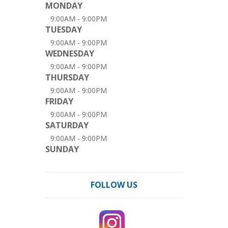
MONDAY
9:00AM - 9:00PM
TUESDAY
9:00AM - 9:00PM
WEDNESDAY
9:00AM - 9:00PM
THURSDAY
9:00AM - 9:00PM
FRIDAY
9:00AM - 9:00PM
SATURDAY
9:00AM - 9:00PM
SUNDAY
FOLLOW US