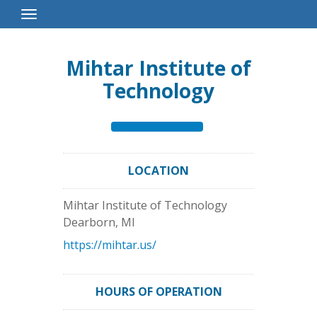
Toggle
Navigation
Mihtar Institute of
Technology
LOCATION
Mihtar Institute of Technology
Dearborn
,
MI
https://mihtar.us/
HOURS OF OPERATION